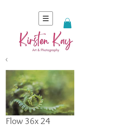
Flow 36x 24