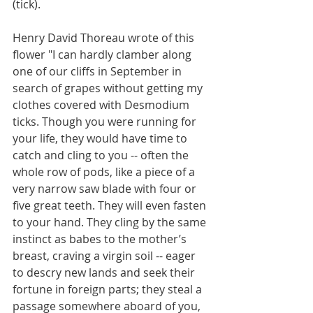
(tick).
Henry David Thoreau wrote of this 
flower "I can hardly clamber along 
one of our cliffs in September in 
search of grapes without getting my 
clothes covered with Desmodium 
ticks. Though you were running for 
your life, they would have time to 
catch and cling to you -- often the 
whole row of pods, like a piece of a 
very narrow saw blade with four or 
five great teeth. They will even fasten 
to your hand. They cling by the same 
instinct as babes to the mother’s 
breast, craving a virgin soil -- eager 
to descry new lands and seek their 
fortune in foreign parts; they steal a 
passage somewhere aboard of you, 