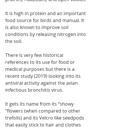
It is high in protein and an important 
food source for birds and manual. It 
is also known to improve soil 
conditions by releasing nitrogen into 
the soil.
There is very few historical 
references to its use for food or 
medical purposes but there is a 
recent study (2019) looking into its 
antiviral activity against the avian 
infectious bronchitis virus.
It gets its name from its “showy 
“flowers (when compared to other 
trefoils) and its Velcro like seedpods 
that easily stick to hair and clothes 