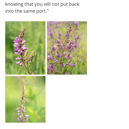
knowing that you will not put back 
into the same port."