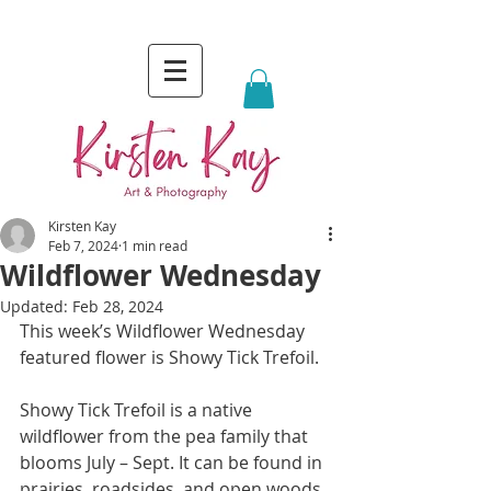
Kirsten Kay
Feb 7, 2024
1 min read
Wildflower Wednesday
Updated:
Feb 28, 2024
This week’s Wildflower Wednesday 
featured flower is Showy Tick Trefoil.
Showy Tick Trefoil is a native 
wildflower from the pea family that 
blooms July – Sept. It can be found in 
prairies, roadsides, and open woods.